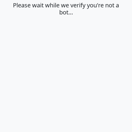
Please wait while we verify you're not a
bot…